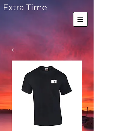
Extra Time