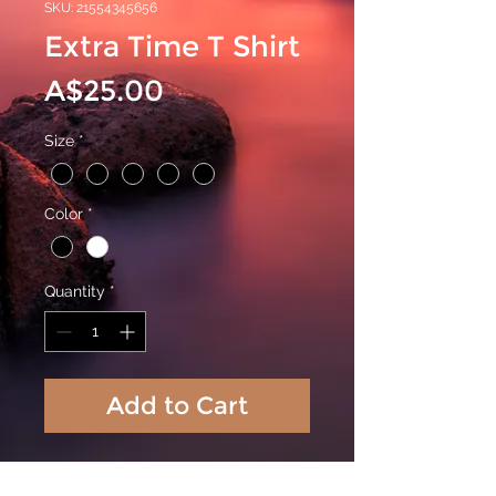
SKU: 21554345656
Extra Time T Shirt
Price
A$25.00
Size
*
Color
*
Quantity
*
Add to Cart
Extra Time T Shirt in 100% cotton with