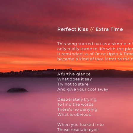
Perfect Kiss
//
Extra Time
This song started out as a simple m
only
really
came to life with the pia
it reminded us of
Once Upon A Time 
became a
kind of love letter to the
A furtive glance
What does it say
Try not to stare
And give your cool away
Desperately trying
To find the words
There's no denying
What is obvious
When you looked into
Those resolute eyes