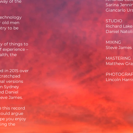
 way of the
Sarina Jenni
Giancarlo Ur
 technology
STUDIO
ur old men
Richard Lake
ntry to be
Daniel Natoli
MIXING
y of things to
Steve James
f experience –
alth, the
MASTERING
Matthew Gra
d in 2015 over
PHOTOGRA
scratchpad
Lincoln Harr
al versions
n Sydney
nd Daniel
Steve James.
e this record
 could argue
ope you enjoy
ing the