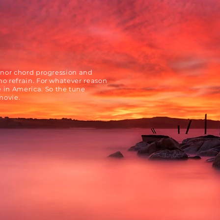
inor chord progression and
no refrain. For whatever reason
in America. So the tune
movie.