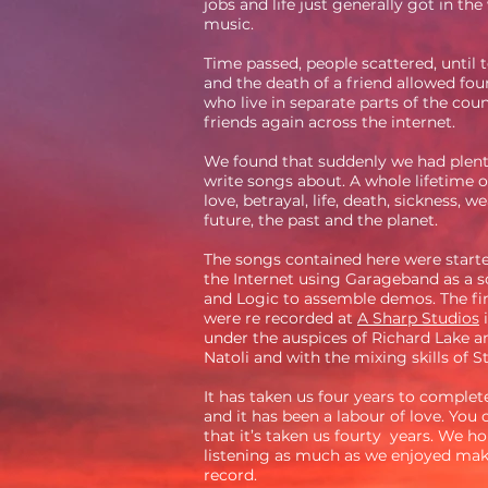
jobs and life just generally got in the
music.
Time passed, people scattered, until
and the death of a friend allowed fo
who live in separate parts of the cou
friends again across the internet.
We found that suddenly we had plent
write songs about. A whole lifetime o
love, betrayal, life, death, sickness, we
future, the past and the planet.
The songs contained here were starte
the Internet using Garageband as a 
and Logic to assemble demos. The fin
were re recorded at
A Sharp Studios
i
under the auspices of Richard Lake a
Natoli and with the mixing skills of 
It has taken us four years to complet
and it has been a labour of love. You
that it’s taken us fourty years. We h
listening as much as we enjoyed mak
record.