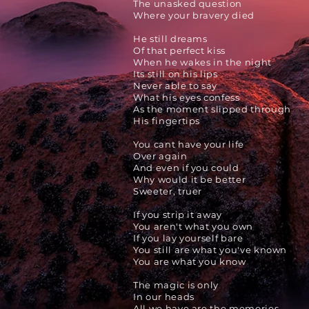
The unasked question
Where your bravery died
He still dreams
Of that perfect kiss
When he wakes in the night
Its still on his lips
Never able to say
What his eyes confess
As the moment slipped through
His fingertips
You cant have your life
Over again
And even if you could
Why would it be better
Sweeter, truer
If you strip it away
You aren't what you own
If you lay yourself
bare
You still are what you've known
You are what you know
The magic is only
In our heads
All we have are the memories