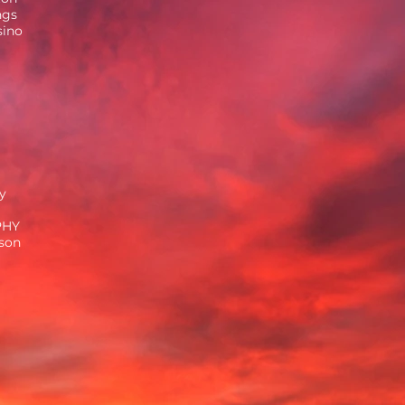
ngs
sino
y
PHY
ison