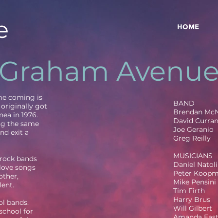
e
HOME
Graham Avenu
ime coming is
BAND
originally got
Brendan Mc
nea in 1976.
David Curra
ng the same
Joe Geranio
nd exit a
Greg Reilly
MUSICIANS
 rock bands
Daniel Natoli
 love songs
Peter Koop
other,
Mike Pensini
lent.
Tim Firth
Harry Brus
l bands.
Will Gilbert
school for
Amanda Eas