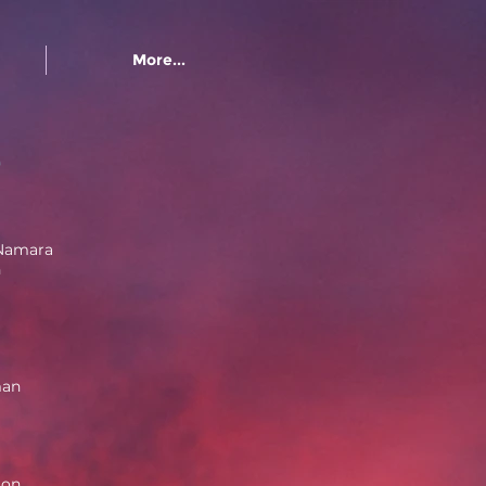
More...
e
Namara
n
man
ton