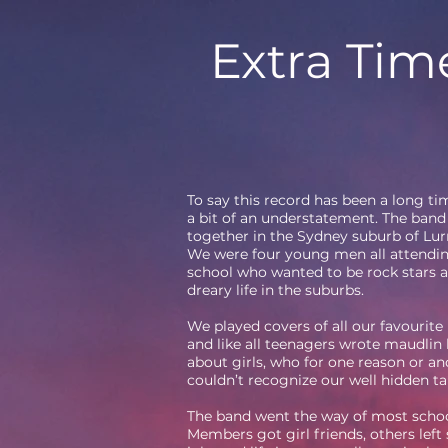
Extra Tim
To say this record has been a long t
a bit of an understatement. The band 
together in the Sydney suburb of Lur
We were four young men all attendi
school who wanted to be rock stars a
dreary life in the suburbs.
We played covers of all our favourite
and like all teenagers wrote maudlin
about girls, who for one reason or an
couldn’t recognize our well hidden ta
The band went the way of most schoo
Members got girl friends, others left 