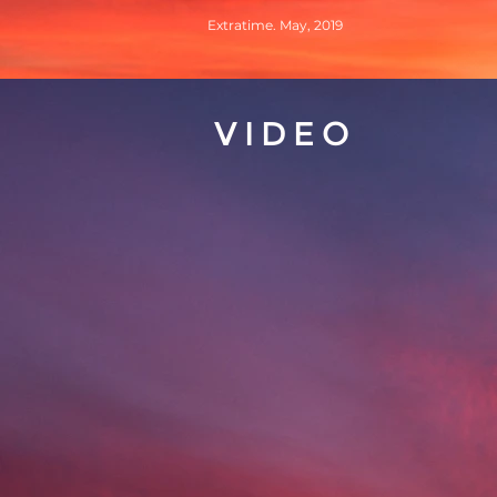
Extratime. May, 2019
VIDEO